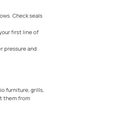
dows. Check seals
our first line of
er pressure and
furniture, grills,
nt them from