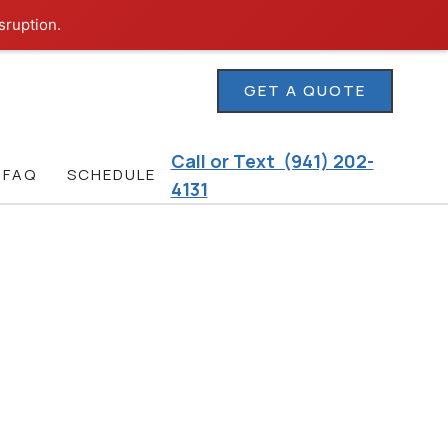
sruption.
GET A QUOTE
Call or Text (941) 202-
FAQ
SCHEDULE
4131