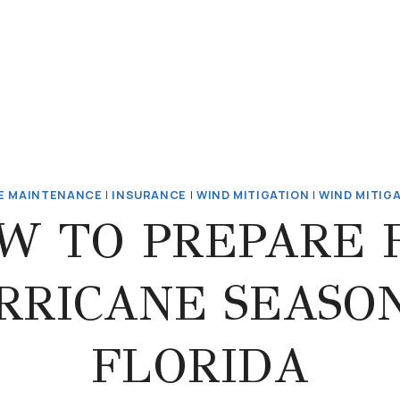
E MAINTENANCE
|
INSURANCE
|
WIND MITIGATION
|
WIND MITIG
W TO PREPARE 
RRICANE SEASON
FLORIDA