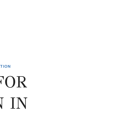
ATION
FOR
 IN