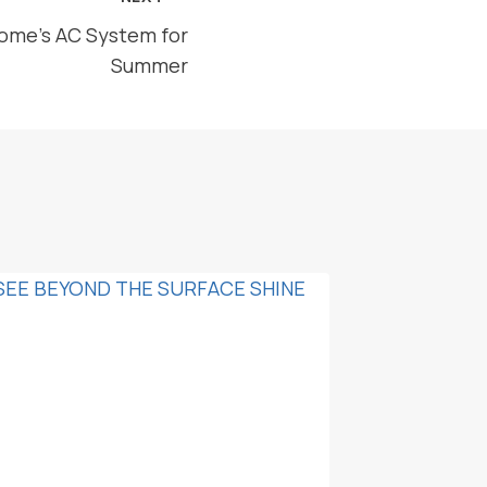
ome’s AC System for
Summer