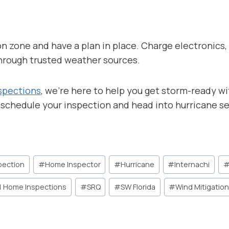
 zone and have a plan in place. Charge electronics, fi
hrough trusted weather sources.
spections
, we’re here to help you get storm-ready w
 schedule your inspection and head into hurricane s
pection
#
Home Inspector
#
Hurricane
#
Internachi
1 Home Inspections
#
SRQ
#
SW Florida
#
Wind Mitigatio