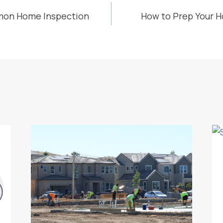
mon Home Inspection
How to Prep Your H
ION