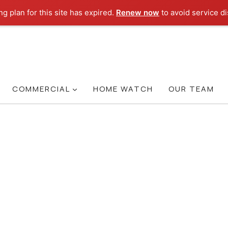
g plan for this site has expired.
Renew now
to avoid service di
COMMERCIAL
HOME WATCH
OUR TEAM