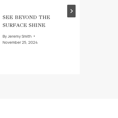
SEE BEYOND THE
WHAT 
SURFACE SHINE
MITIG
By
Jeremy Smith
By
Jeremy 
November 25, 2024