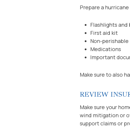
Prepare a hurricane k
Flashlights and 
First aid kit
Non-perishable 
Medications
Important docum
Make sure to also ha
REVIEW INSU
Make sure your home
wind mitigation or 
support claims or pr