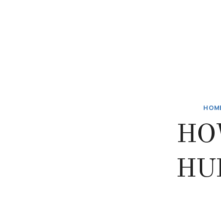
HOM
HO
HU