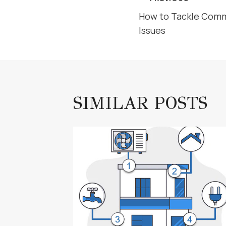
POST
How to Tackle Com
NAVIGAT
Issues
SIMILAR POSTS