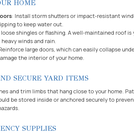
OUR HOME
oors
: Install storm shutters or impact-resistant win
ipping to keep water out.
loose shingles or flashing. A well-maintained roof is y
 heavy winds and rain.
 Reinforce large doors, which can easily collapse und
damage the interior of your home.
AND SECURE YARD ITEMS
 and trim limbs that hang close to your home. Patio 
ould be stored inside or anchored securely to preve
hazards.
ENCY SUPPLIES