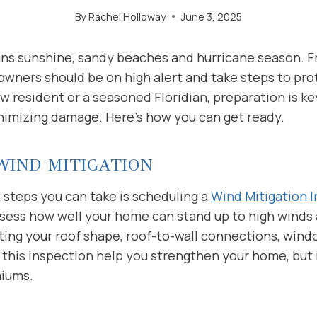
By
Rachel Holloway
June 3, 2025
eans sunshine, sandy beaches and hurricane season. F
ners should be on high alert and take steps to prot
 resident or a seasoned Floridian, preparation is k
nimizing damage. Here’s how you can get ready.
WIND MITIGATION
 steps you can take is scheduling a
Wind Mitigation 
ssess how well your home can stand up to high winds
ting your roof shape, roof-to-wall connections, wind
 this inspection help you strengthen your home, but 
miums.