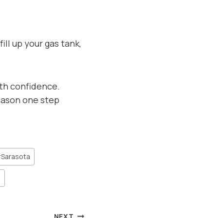
ll up your gas tank,
ith confidence.
eason one step
#
Sarasota
n
NEXT