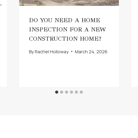
DO YOU NEED A HOME
INSPECTION FOR A NEW
CONSTRUCTION HOME?
By
Rachel Holloway
March 24, 2026