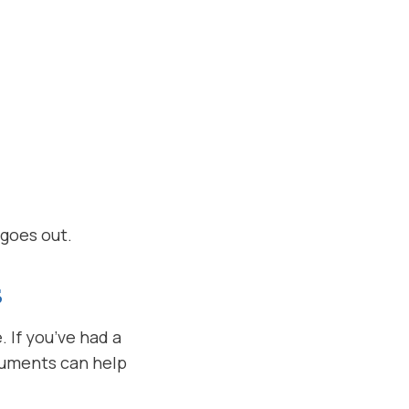
 goes out.
S
If you’ve had a
cuments can help