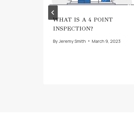
WHAT IS A 4 POINT
UR
INSPECTION?
By
Jeremy Smith
March 9, 2023