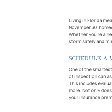
Living in Florida m
November 30, homeow
Whether you’re a new
storm safely and mi
SCHEDULE A 
One of the smartest
of inspection can a
This includes evalua
more. Not only does
your insurance pre