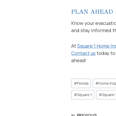
PLAN AHEAD
Know your evacuation
and stay informed t
At
Square 1 Home In
Contact us
today to
ahead!
Post
#
Florida
#
home ins
Tags:
#
Square 1
#
Square 
PREVIOUS