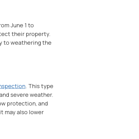
rom June 1 to
ect their property.
ey to weathering the
Inspection
. This type
 and severe weather.
ow protection, and
it may also lower