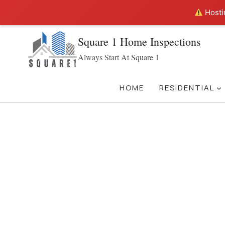
Hostin
Skip
Square 1 Home Inspections
to
Always Start At Square 1
content
HOME
RESIDENTIAL