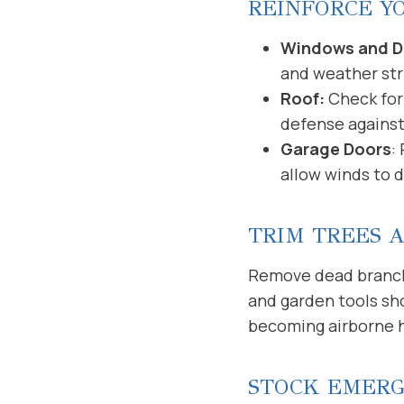
REINFORCE Y
Windows and D
and weather str
Roof:
Check for 
defense against
Garage Doors
:
allow winds to 
TRIM TREES 
Remove dead branches
and garden tools sh
becoming airborne 
STOCK EMERG