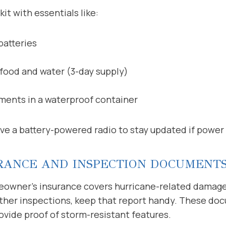
it with essentials like:
batteries
food and water (3-day supply)
ents in a waterproof container
ve a battery-powered radio to stay updated if power
RANCE AND INSPECTION DOCUMENT
owner’s insurance covers hurricane-related damage. 
other inspections, keep that report handy. These do
ovide proof of storm-resistant features.