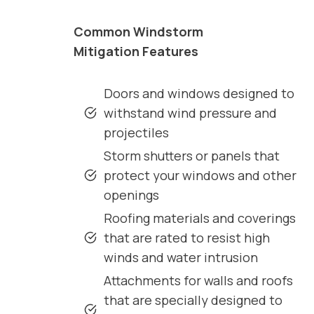
Common Windstorm
Mitigation Features
Doors and windows designed to
withstand wind pressure and
projectiles
Storm shutters or panels that
protect your windows and other
openings
Roofing materials and coverings
that are rated to resist high
winds and water intrusion
Attachments for walls and roofs
that are specially designed to