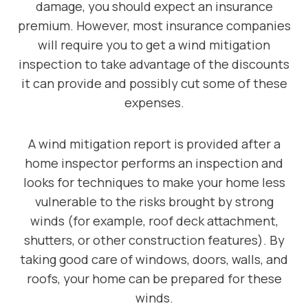
damage, you should expect an insurance
premium. However, most insurance companies
will require you to get a wind mitigation
inspection to take advantage of the discounts
it can provide and possibly cut some of these
expenses.
A wind mitigation report is provided after a
home inspector performs an inspection and
looks for techniques to make your home less
vulnerable to the risks brought by strong
winds (for example, roof deck attachment,
shutters, or other construction features). By
taking good care of windows, doors, walls, and
roofs, your home can be prepared for these
winds.