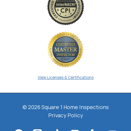
View Licenses & Certifications
© 2026 Square 1 Home Inspections
Privacy Policy