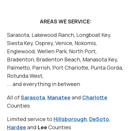
a
t
R
AREAS WE SERVICE:
e
Sarasota, Lakewood Ranch, Longboat Key,
a
Siesta Key, Osprey, Venice, Nokomis,
l
Englewood, Wellen Park, North Port,
l
Bradenton, Bradenton Beach, Manasota Key,
y
Palmetto, Parrish, Port Charlotte, Punta Gorda,
M
Rotunda West,
e
... and everything in between
a
n
All of
Sarasota
,
Manatee
and
Charlotte
?
Counties
Limited service to
Hillsborough
,
DeSoto
,
Hardee
and
Lee
Counties