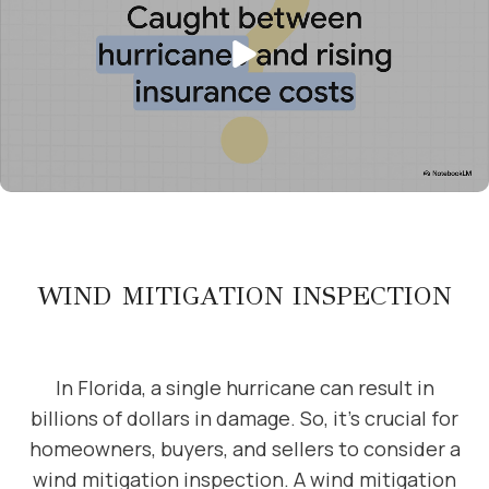
WIND MITIGATION INSPECTION
In Florida, a single hurricane can result in
billions of dollars in damage. So, it’s crucial for
homeowners, buyers, and sellers to consider a
wind mitigation inspection. A wind mitigation