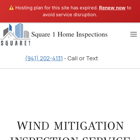
Hosting plan for this site has expired.
Renew now
to
avoid service disruption.
Skip
Square 1 Home Inspections
to
content
(941) 202-4131
- Call or Text
WIND MITIGATION