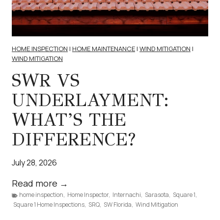
e
I
E
n
HOME INSPECTION
|
HOME MAINTENANCE
|
WIND MITIGATION
|
v
WIND MITIGATION
i
SWR VS
r
UNDERLAYMENT:
o
n
WHAT’S THE
m
DIFFERENCE?
e
n
July 28, 2026
t
a
S
Read more →
l
home inspection
,
Home Inspector
W
,
Internachi
,
Sarasota
,
Square 1
,
Square 1 Home Inspections
,
SRQ
,
SW Florida
,
Wind Mitigation
S
R