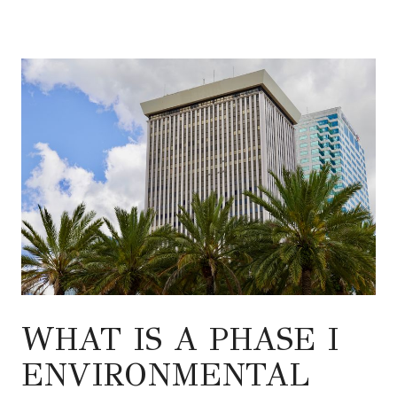
WHAT IS A PHASE I
ENVIRONMENTAL