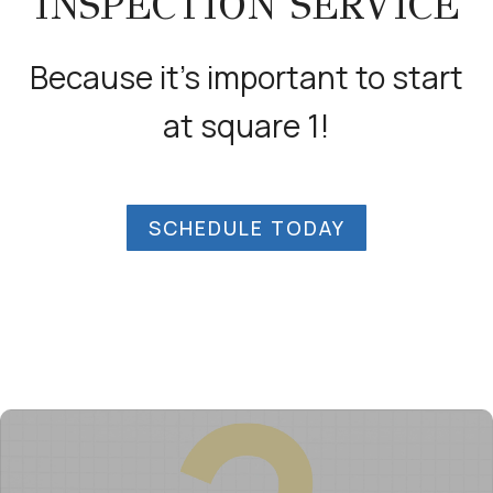
INSPECTION SERVICE
Because it’s important to start
at square 1!
SCHEDULE TODAY