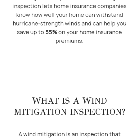
inspection lets home insurance companies
know how well your home can withstand
hurricane-strength winds and can help you
save up to
55%
on your home insurance
premiums.
WHAT IS A WIND
MITIGATION INSPECTION?
A wind mitigation is an inspection that