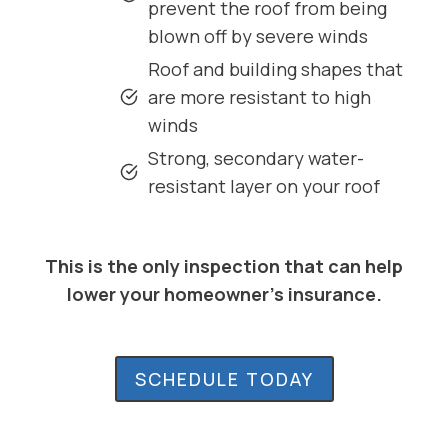
prevent the roof from being
blown off by severe winds
Roof and building shapes that
are more resistant to high
winds
Strong, secondary water-
resistant layer on your roof
This is the only inspection that can help
lower your homeowner’s insurance.
SCHEDULE TODAY