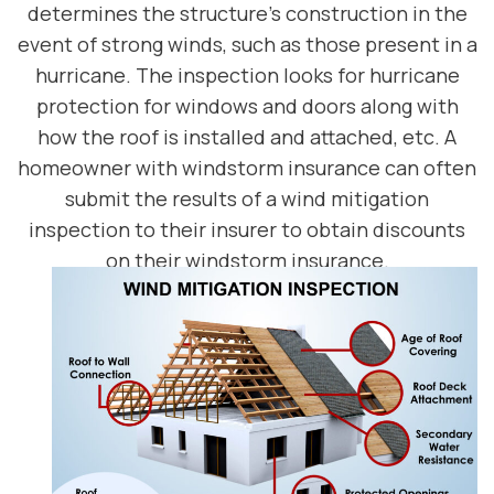
determines the structure’s construction in the
event of strong winds, such as those present in a
hurricane. The inspection looks for hurricane
protection for windows and doors along with
how the roof is installed and attached, etc. A
homeowner with windstorm insurance can often
submit the results of a wind mitigation
inspection to their insurer to obtain discounts
on their windstorm insurance.
SCHEDULE TODAY