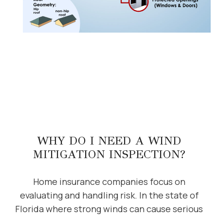
WHY DO I NEED A WIND
MITIGATION INSPECTION?
Home insurance companies focus on
evaluating and handling risk. In the state of
Florida where strong winds can cause serious