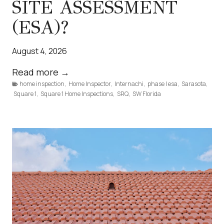
SITE ASSESSMENT
(ESA)?
August 4, 2026
W
Read more →
home inspection
,
Home Inspector
h
,
Internachi
,
phase I esa
,
Sarasota
,
Square 1
,
Square 1 Home Inspections
,
SRQ
,
SW Florida
a
t
I
s
a
P
h
a
s