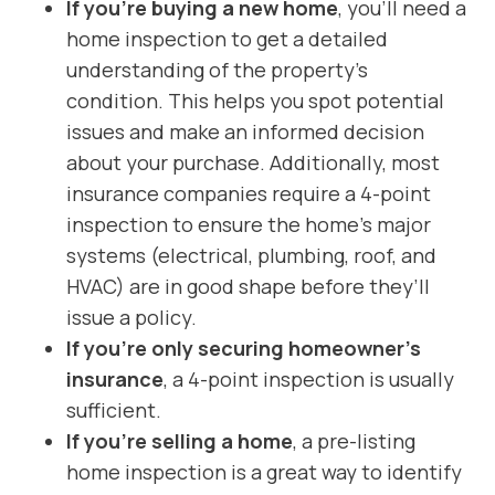
If you’re buying a new home
, you’ll need a
home inspection to get a detailed
understanding of the property’s
condition. This helps you spot potential
issues and make an informed decision
about your purchase. Additionally, most
insurance companies require a 4-point
inspection to ensure the home’s major
systems (electrical, plumbing, roof, and
HVAC) are in good shape before they’ll
issue a policy.
If you’re only securing homeowner’s
insurance
, a
4-point inspection is usually
sufficient.
If you’re selling a home
, a pre-listing
home inspection is a great way to identify