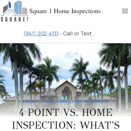
Skip
Square 1 Home Inspections
to
content
(941) 202-4131
- Call or Text
4 POINT
|
HOME INSPECTION
|
INSURANCE
4 POINT VS. HOME
INSPECTION: WHAT’S