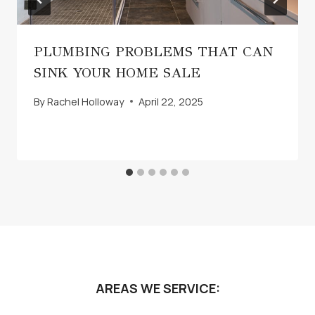
PLUMBING PROBLEMS THAT CAN
SINK YOUR HOME SALE
By
Rachel Holloway
April 22, 2025
AREAS WE SERVICE: