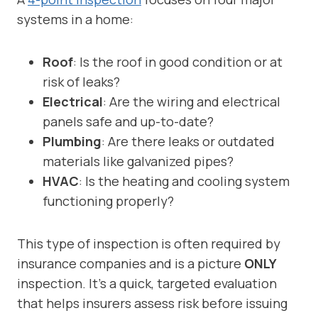
systems in a home:
Roof
: Is the roof in good condition or at
risk of leaks?
Electrical
: Are the wiring and electrical
panels safe and up-to-date?
Plumbing
: Are there leaks or outdated
materials like galvanized pipes?
HVAC
: Is the heating and cooling system
functioning properly?
This type of inspection is often required by
insurance companies and is a picture
ONLY
inspection. It’s a quick, targeted evaluation
that helps insurers assess risk before issuing