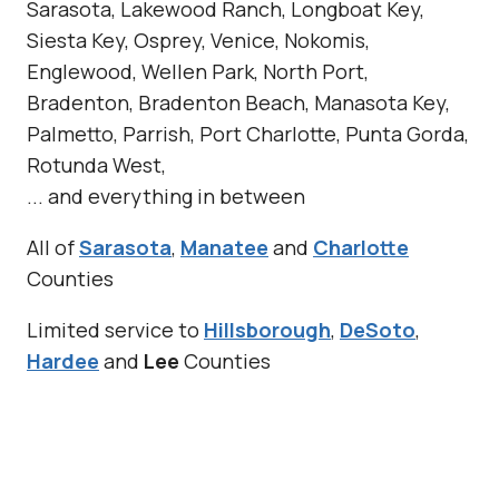
Sarasota, Lakewood Ranch, Longboat Key,
Siesta Key, Osprey, Venice, Nokomis,
Englewood, Wellen Park, North Port,
Bradenton, Bradenton Beach, Manasota Key,
Palmetto, Parrish, Port Charlotte, Punta Gorda,
Rotunda West,
... and everything in between
All of
Sarasota
,
Manatee
and
Charlotte
Counties
Limited service to
Hillsborough
,
DeSoto
,
Hardee
and
Lee
Counties