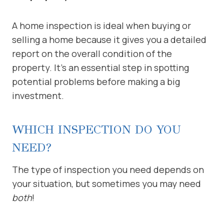
A home inspection is ideal when buying or
selling a home because it gives you a detailed
report on the overall condition of the
property. It’s an essential step in spotting
potential problems before making a big
investment.
WHICH INSPECTION DO YOU
NEED?
The type of inspection you need depends on
your situation, but sometimes you may need
both
!