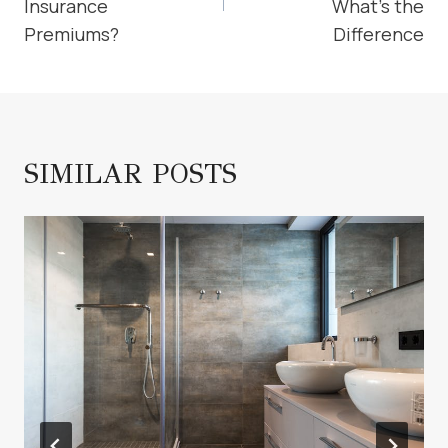
Insurance
What’s the
Premiums?
Difference
SIMILAR POSTS