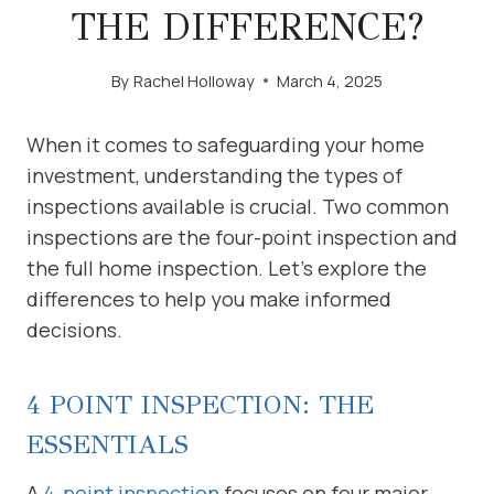
THE DIFFERENCE?
By
Rachel Holloway
March 4, 2025
When it comes to safeguarding your home
investment, understanding the types of
inspections available is crucial. Two common
inspections are the four-point inspection and
the full home inspection. Let’s explore the
differences to help you make informed
decisions.
4 POINT INSPECTION: THE
ESSENTIALS
A
4-point inspection
focuses on four major