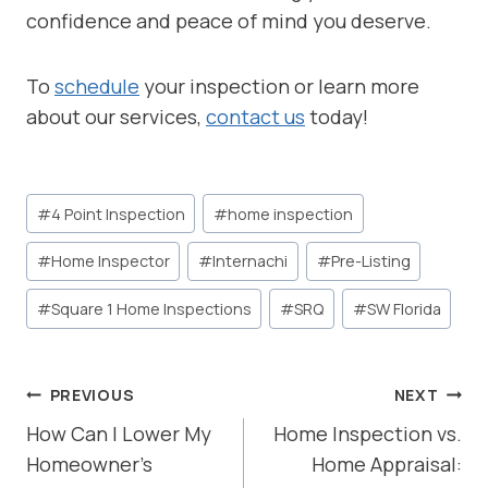
confidence and peace of mind you deserve.
To
schedule
your inspection or learn more
about our services,
contact us
today!
Post
#
4 Point Inspection
#
home inspection
Tags:
#
Home Inspector
#
Internachi
#
Pre-Listing
#
Square 1 Home Inspections
#
SRQ
#
SW Florida
POST
PREVIOUS
NEXT
NAVIGATION
How Can I Lower My
Home Inspection vs.
Homeowner’s
Home Appraisal: