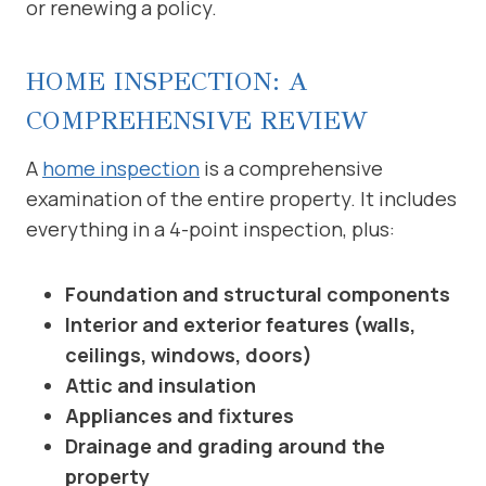
or renewing a policy.
HOME INSPECTION: A
COMPREHENSIVE REVIEW
A
home inspection
is a comprehensive
examination of the entire property. It includes
everything in a 4-point inspection, plus:
Foundation and structural components
Interior and exterior features (walls,
ceilings, windows, doors)
Attic and insulation
Appliances and fixtures
Drainage and grading around the
property