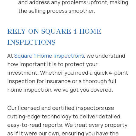
and address any problems upfront, making
the selling process smoother.
RELY ON SQUARE 1 HOME
INSPECTIONS
At
Square 1 Home Inspections
, we understand
how important it is to protect your
investment. Whether you need a quick 4-point
inspection for insurance or a thorough full
home inspection, we’ve got you covered.
Our licensed and certified inspectors use
cutting-edge technology to deliver detailed,
easy-to-read reports. We treat every property
as if it were our own, ensuring you have the