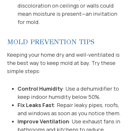
discoloration on ceilings or walls could
mean moisture is present—an invitation
for mold.
MOLD PREVENTION TIPS
Keeping your home dry and well-ventilated is
the best way to keep mold at bay. Try these
simple steps:
Control Humidity
: Use a dehumidifier to
keep indoor humidity below 50%.
Fix Leaks Fast
: Repair leaky pipes, roofs,
and windows as soon as you notice them.
Improve Ventilation
: Use exhaust fans in
bathrooms and kitchens to reduce