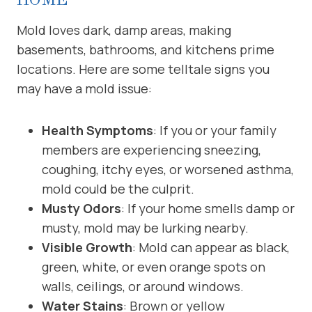
Mold loves dark, damp areas, making
basements, bathrooms, and kitchens prime
locations. Here are some telltale signs you
may have a mold issue:
Health Symptoms
: If you or your family
members are experiencing sneezing,
coughing, itchy eyes, or worsened asthma,
mold could be the culprit.
Musty Odors
: If your home smells damp or
musty, mold may be lurking nearby.
Visible Growth
: Mold can appear as black,
green, white, or even orange spots on
walls, ceilings, or around windows.
Water Stains
: Brown or yellow