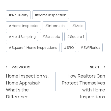
Post
#
Air Quality
#
home inspection
Tags:
#
Home Inspector
#
Internachi
#
Mold
#
Mold Sampling
#
Sarasota
#
Square 1
#
Square 1 Home Inspections
#
SRQ
#
SW Florida
POST
PREVIOUS
NEXT
NAVIGATION
Home Inspection vs.
How Realtors Can
Home Appraisal:
Protect Themselves
What’s the
with Home
Difference
Inspections