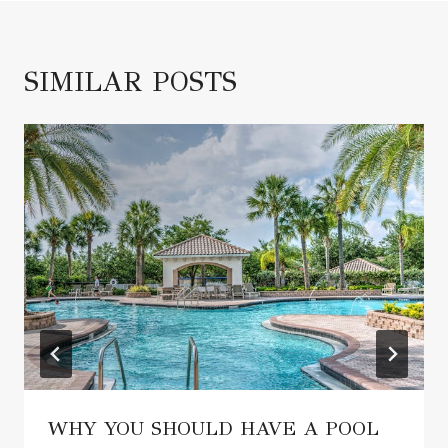
SIMILAR POSTS
WHY YOU SHOULD HAVE A POOL