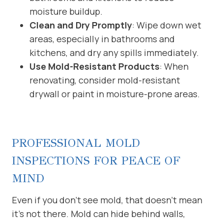
moisture buildup.
Clean and Dry Promptly
: Wipe down wet
areas, especially in bathrooms and
kitchens, and dry any spills immediately.
Use Mold-Resistant Products
: When
renovating, consider mold-resistant
drywall or paint in moisture-prone areas.
PROFESSIONAL MOLD
INSPECTIONS FOR PEACE OF
MIND
Even if you don’t see mold, that doesn’t mean
it’s not there. Mold can hide behind walls,