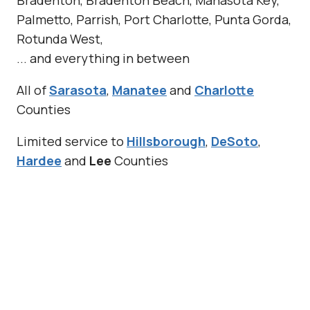
Palmetto, Parrish, Port Charlotte, Punta Gorda,
Rotunda West,
... and everything in between
All of
Sarasota
,
Manatee
and
Charlotte
Counties
Limited service to
Hillsborough
,
DeSoto
,
Hardee
and
Lee
Counties