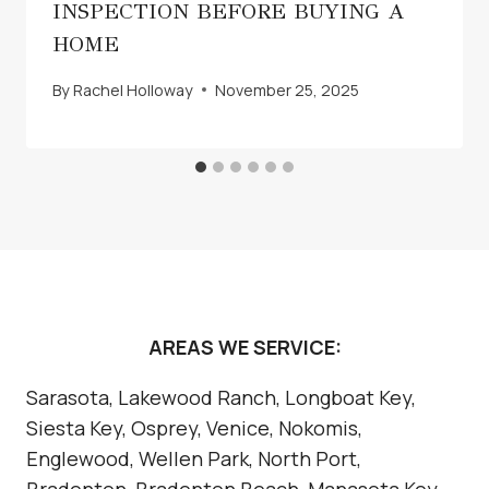
INSPECTION BEFORE BUYING A
HOME
By
Rachel Holloway
November 25, 2025
AREAS WE SERVICE:
Sarasota, Lakewood Ranch, Longboat Key,
Siesta Key, Osprey, Venice, Nokomis,
Englewood, Wellen Park, North Port,
Bradenton, Bradenton Beach, Manasota Key,