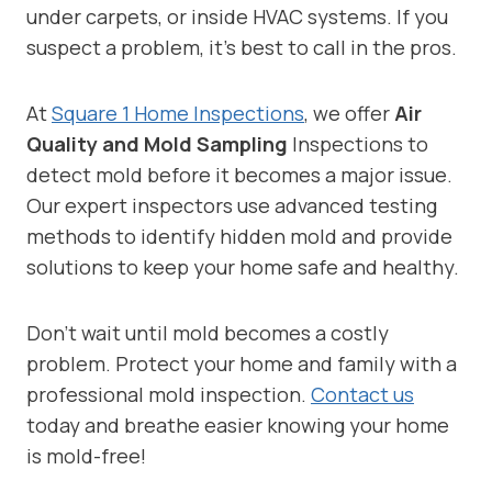
under carpets, or inside HVAC systems. If you
suspect a problem, it’s best to call in the pros.
At
Square 1 Home Inspections
, we offer
Air
Quality and Mold Sampling
Inspections to
detect mold before it becomes a major issue.
Our expert inspectors use advanced testing
methods to identify hidden mold and provide
solutions to keep your home safe and healthy.
Don’t wait until mold becomes a costly
problem. Protect your home and family with a
professional mold inspection.
Contact us
today and breathe easier knowing your home
is mold-free!