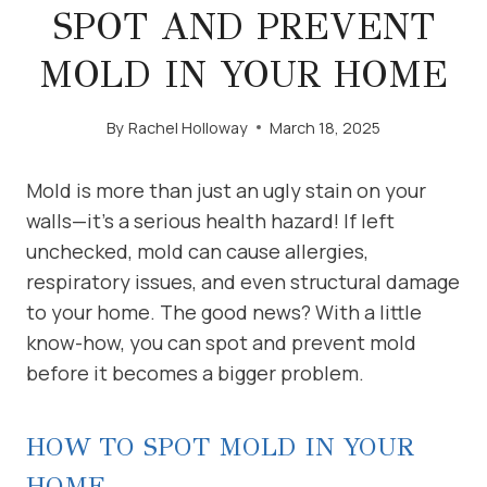
SPOT AND PREVENT
MOLD IN YOUR HOME
By
Rachel Holloway
March 18, 2025
Mold is more than just an ugly stain on your
walls—it’s a serious health hazard! If left
unchecked, mold can cause allergies,
respiratory issues, and even structural damage
to your home. The good news? With a little
know-how, you can spot and prevent mold
before it becomes a bigger problem.
HOW TO SPOT MOLD IN YOUR
HOME