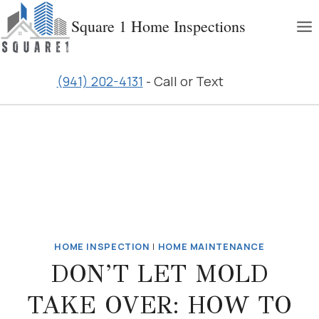
Skip
Square 1 Home Inspections
to
content
(941) 202-4131
- Call or Text
HOME INSPECTION
|
HOME MAINTENANCE
DON’T LET MOLD
TAKE OVER: HOW TO