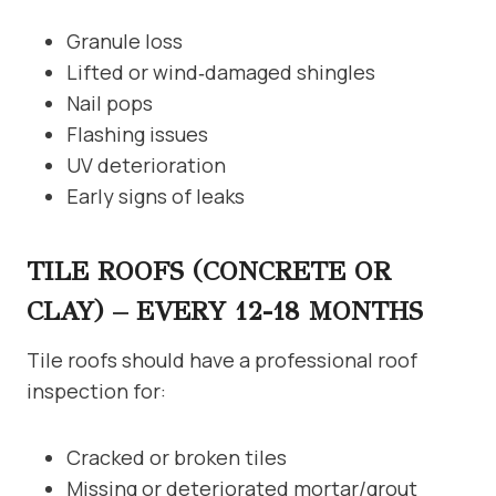
Granule loss
Lifted or wind‑damaged shingles
Nail pops
Flashing issues
UV deterioration
Early signs of leaks
TILE ROOFS (CONCRETE OR
CLAY) – EVERY 12-18 MONTHS
Tile roofs should have a professional roof
inspection for:
Cracked or broken tiles
Missing or deteriorated mortar/grout