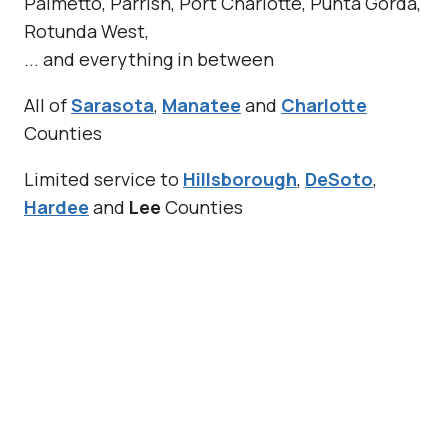
Palmetto, Parrish, Port Charlotte, Punta Gorda,
Rotunda West,
... and everything in between
All of
Sarasota
,
Manatee
and
Charlotte
Counties
Limited service to
Hillsborough
,
DeSoto
,
Hardee
and
Lee
Counties