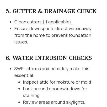
5. GUTTER & DRAINAGE CHECK
Clean gutters (if applicable).
Ensure downspouts direct water away
from the home to prevent foundation
issues.
6. WATER INTRUSION CHECKS
SWFL storms and humidity make this
essential:
Inspect attic for moisture or mold
Look around doors/windows for
staining
Review areas around skylights,