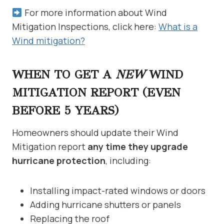
For more information about Wind
Mitigation Inspections, click here:
What is a
Wind mitigation?
WHEN TO GET A
NEW
WIND
MITIGATION REPORT (EVEN
BEFORE 5 YEARS)
Homeowners should update their Wind
Mitigation report
any time they upgrade
hurricane protection
, including:
Installing impact-rated windows or doors
Adding hurricane shutters or panels
Replacing the roof