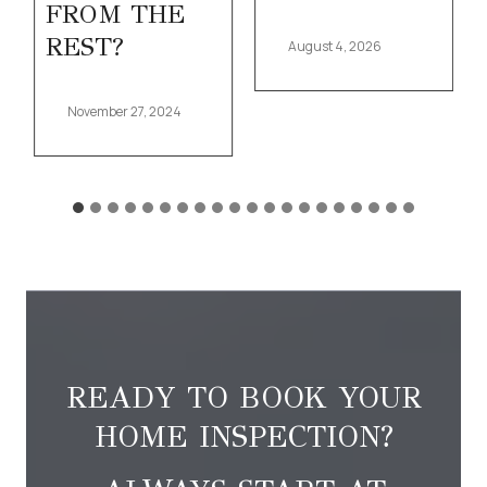
FROM THE
REST?
August 4, 2026
November 27, 2024
READY TO BOOK YOUR
HOME INSPECTION?