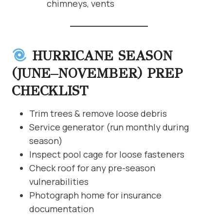
chimneys, vents
HURRICANE SEASON
(JUNE–NOVEMBER) PREP
CHECKLIST
Trim trees & remove loose debris
Service generator (run monthly during
season)
Inspect pool cage for loose fasteners
Check roof for any pre-season
vulnerabilities
Photograph home for insurance
documentation