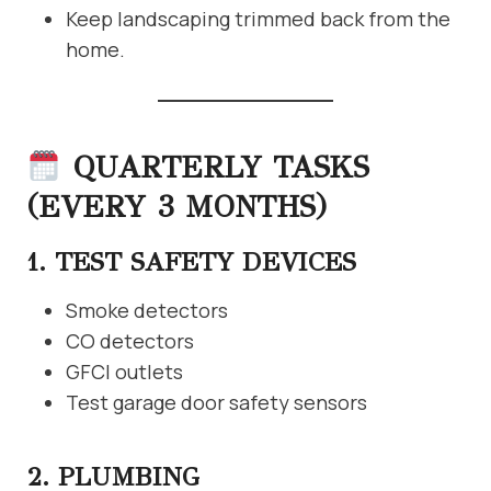
Keep landscaping trimmed back from the
home.
QUARTERLY TASKS
(EVERY 3 MONTHS)
1. TEST SAFETY DEVICES
Smoke detectors
CO detectors
GFCI outlets
Test garage door safety sensors
2. PLUMBING