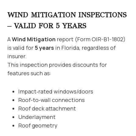
WIND MITIGATION INSPECTIONS
– VALID FOR 5 YEARS
A
Wind Mitigation
report (Form OIR-B1-1802)
is valid for
5 years
in Florida, regardless of
insurer.
This inspection provides discounts for
features such as:
Impact‑rated windows/doors
Roof-to-wall connections
Roof deck attachment
Underlayment
Roof geometry