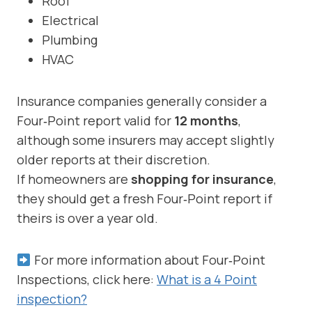
Roof
Electrical
Plumbing
HVAC
Insurance companies generally consider a
Four‑Point report valid for
12 months
,
although some insurers may accept slightly
older reports at their discretion.
If homeowners are
shopping for insurance
,
they should get a fresh Four‑Point report if
theirs is over a year old.
For more information about Four‑Point
Inspections, click here:
What is a 4 Point
inspection?