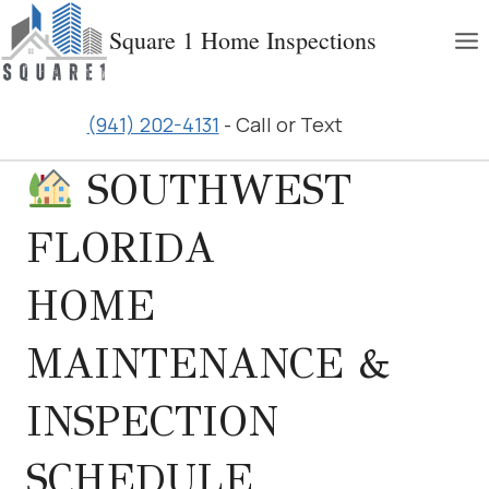
Skip
Square 1 Home Inspections
to
content
(941) 202-4131
- Call or Text
SOUTHWEST
FLORIDA
HOME
MAINTENANCE &
INSPECTION
SCHEDULE