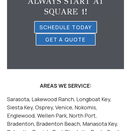
ALWAYS START AT
SQUARE 1!
SCHEDULE TODAY
GET A QUOTE
AREAS WE SERVICE:
Sarasota, Lakewood Ranch, Longboat Key,
Siesta Key, Osprey, Venice, Nokomis,
Englewood, Wellen Park, North Port,
Bradenton, Bradenton Beach, Manasota Key,