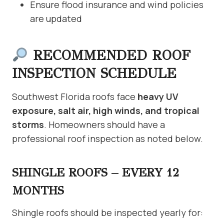
Ensure flood insurance and wind policies
are updated
RECOMMENDED ROOF
INSPECTION SCHEDULE
Southwest Florida roofs face
heavy UV
exposure, salt air, high winds, and tropical
storms
. Homeowners should have a
professional roof inspection as noted below.
SHINGLE ROOFS – EVERY 12
MONTHS
Shingle roofs should be inspected yearly for: