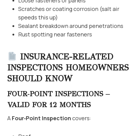
Loose fasteners or panels
Scratches or coating corrosion (salt air
speeds this up)
Sealant breakdown around penetrations
Rust spotting near fasteners
INSURANCE-RELATED
INSPECTIONS HOMEOWNERS
SHOULD KNOW
FOUR‑POINT INSPECTIONS –
VALID FOR 12 MONTHS
A
Four‑Point Inspection
covers: