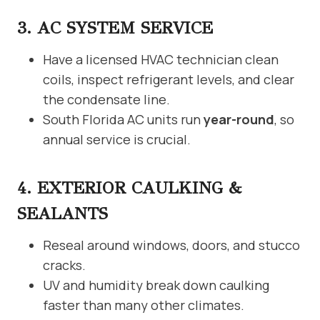
3. AC SYSTEM SERVICE
Have a licensed HVAC technician clean
coils, inspect refrigerant levels, and clear
the condensate line.
South Florida AC units run
year-round
, so
annual service is crucial.
4. EXTERIOR CAULKING &
SEALANTS
Reseal around windows, doors, and stucco
cracks.
UV and humidity break down caulking
faster than many other climates.