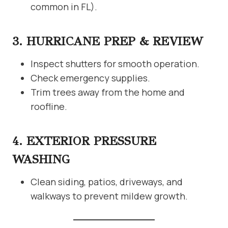
common in FL).
3. HURRICANE PREP & REVIEW
Inspect shutters for smooth operation.
Check emergency supplies.
Trim trees away from the home and
roofline.
4. EXTERIOR PRESSURE
WASHING
Clean siding, patios, driveways, and
walkways to prevent mildew growth.