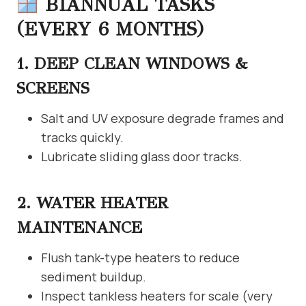
BIANNUAL TASKS
(EVERY 6 MONTHS)
1. DEEP CLEAN WINDOWS &
SCREENS
Salt and UV exposure degrade frames and
tracks quickly.
Lubricate sliding glass door tracks.
2. WATER HEATER
MAINTENANCE
Flush tank-type heaters to reduce
sediment buildup.
Inspect tankless heaters for scale (very