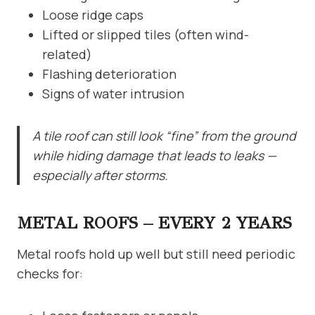
Loose ridge caps
Lifted or slipped tiles (often wind-
related)
Flashing deterioration
Signs of water intrusion
A tile roof can still look “fine” from the ground
while hiding damage that leads to leaks —
especially after storms.
METAL ROOFS – EVERY 2 YEARS
Metal roofs hold up well but still need periodic
checks for: