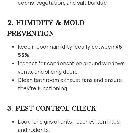
debris, vegetation, and salt buildup.
2. HUMIDITY & MOLD
PREVENTION
Keep indoor humidity ideally between
45–
55%
.
Inspect for condensation around windows,
vents, and sliding doors.
Clean bathroom exhaust fans and ensure
they’re functioning.
3. PEST CONTROL CHECK
Look for signs of ants, roaches, termites,
and rodents.