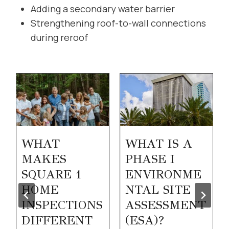
Adding a secondary water barrier
Strengthening roof-to-wall connections
during reroof
WHAT
WHAT IS A
MAKES
PHASE I
SQUARE 1
ENVIRONME
HOME
NTAL SITE
INSPECTIONS
ASSESSMENT
DIFFERENT
(ESA)?