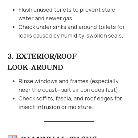
Flush unused toilets to prevent stale
water and sewer gas.
Check under sinks and around toilets for
leaks caused by humidity-swollen seals.
3. EXTERIOR/ROOF
LOOK‑AROUND
Rinse windows and frames (especially
near the coast—salt air corrodes fast).
Check soffits, fascia, and roof edges for
insect intrusion or moisture.