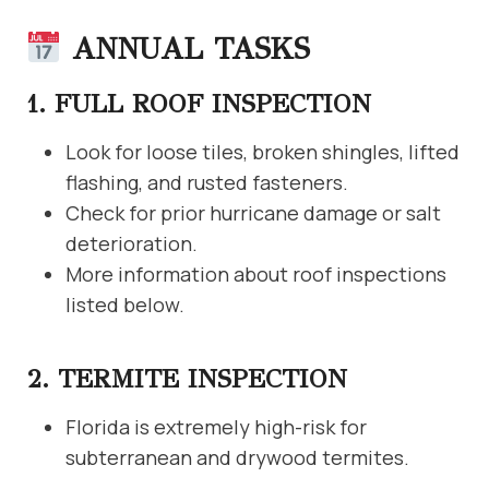
ANNUAL TASKS
1. FULL ROOF INSPECTION
Look for loose tiles, broken shingles, lifted
flashing, and rusted fasteners.
Check for prior hurricane damage or salt
deterioration.
More information about roof inspections
listed below.
2. TERMITE INSPECTION
Florida is extremely high-risk for
subterranean and drywood termites.