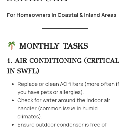
For Homeowners in Coastal & Inland Areas
MONTHLY TASKS
1. AIR CONDITIONING (CRITICAL
IN SWFL)
Replace or clean AC filters (more often if
you have pets or allergies).
Check for water around the indoor air
handler (common issue in humid
climates).
Ensure outdoor condenser is free of