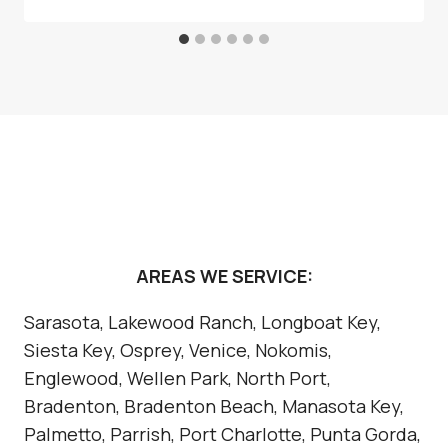
AREAS WE SERVICE:
Sarasota, Lakewood Ranch, Longboat Key,
Siesta Key, Osprey, Venice, Nokomis,
Englewood, Wellen Park, North Port,
Bradenton, Bradenton Beach, Manasota Key,
Palmetto, Parrish, Port Charlotte, Punta Gorda,