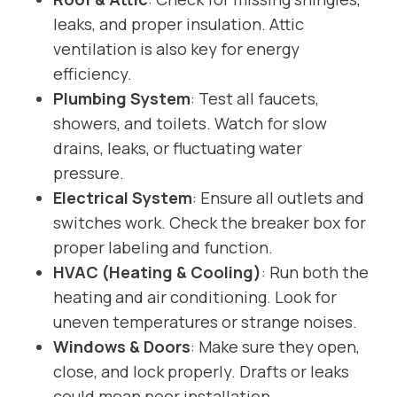
leaks, and proper insulation. Attic
ventilation is also key for energy
efficiency.
Plumbing System
: Test all faucets,
showers, and toilets. Watch for slow
drains, leaks, or fluctuating water
pressure.
Electrical System
: Ensure all outlets and
switches work. Check the breaker box for
proper labeling and function.
HVAC (Heating & Cooling)
: Run both the
heating and air conditioning. Look for
uneven temperatures or strange noises.
Windows & Doors
: Make sure they open,
close, and lock properly. Drafts or leaks
could mean poor installation.