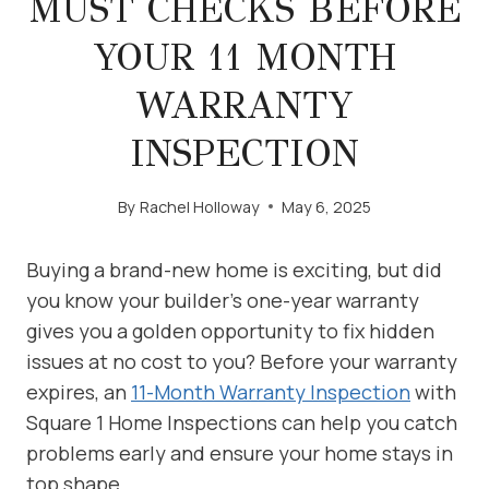
MUST CHECKS BEFORE
YOUR 11 MONTH
WARRANTY
INSPECTION
By
Rachel Holloway
May 6, 2025
Buying a brand-new home is exciting, but did
you know your builder’s one-year warranty
gives you a golden opportunity to fix hidden
issues at no cost to you? Before your warranty
expires, an
11-Month Warranty Inspection
with
Square 1 Home Inspections can help you catch
problems early and ensure your home stays in
top shape.