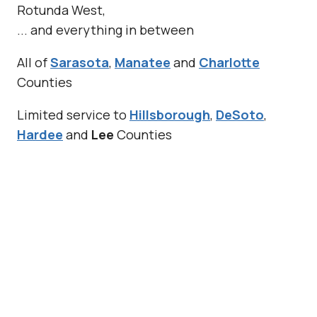
Rotunda West,
... and everything in between
All of
Sarasota
,
Manatee
and
Charlotte
Counties
Limited service to
Hillsborough
,
DeSoto
,
Hardee
and
Lee
Counties