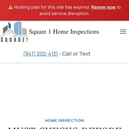
Hosting plan for this site has expired.
Renew now
to
avoid service disruption.
Skip
Square 1 Home Inspections
to
content
(941) 202-4131
- Call or Text
HOME INSPECTION