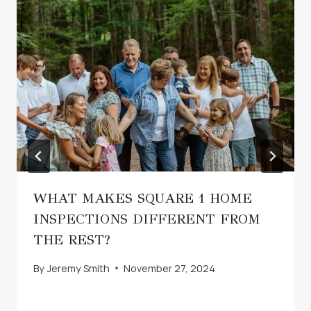
WHAT MAKES SQUARE 1 HOME
INSPECTIONS DIFFERENT FROM
THE REST?
By
Jeremy Smith
November 27, 2024