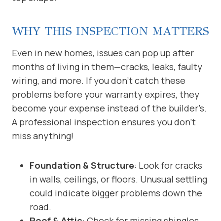
WHY THIS INSPECTION MATTERS
Even in new homes, issues can pop up after
months of living in them—cracks, leaks, faulty
wiring, and more. If you don’t catch these
problems before your warranty expires, they
become your expense instead of the builder’s.
A professional inspection ensures you don’t
miss anything!
Foundation & Structure
: Look for cracks
in walls, ceilings, or floors. Unusual settling
could indicate bigger problems down the
road.
Roof & Attic
: Check for missing shingles,