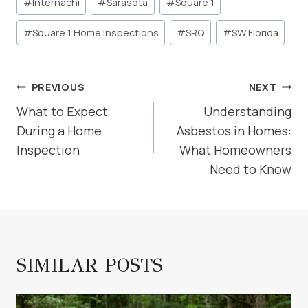
#
Internachi
#
Sarasota
#
Square 1
#
Square 1 Home Inspections
#
SRQ
#
SW Florida
POST
PREVIOUS
NEXT
NAVIGATION
What to Expect
Understanding
During a Home
Asbestos in Homes:
Inspection
What Homeowners
Need to Know
SIMILAR POSTS