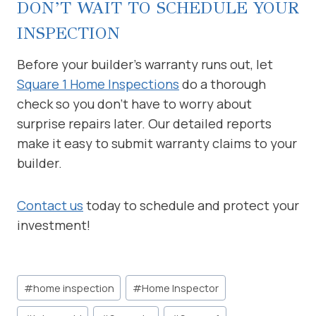
DON’T WAIT TO SCHEDULE YOUR
INSPECTION
Before your builder’s warranty runs out, let
Square 1 Home Inspections
do a thorough
check so you don’t have to worry about
surprise repairs later. Our detailed reports
make it easy to submit warranty claims to your
builder.
Contact us
today to schedule and protect your
investment!
Post
#
home inspection
#
Home Inspector
Tags: