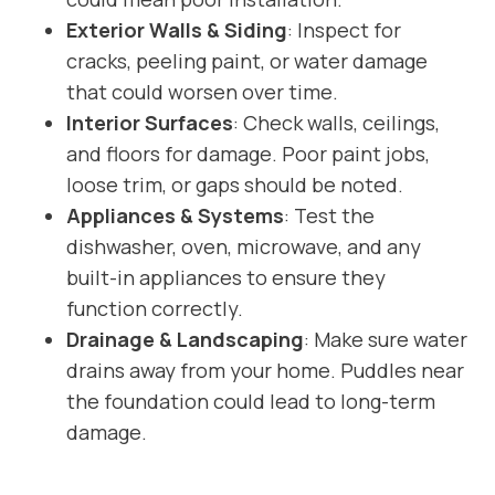
Exterior Walls & Siding
: Inspect for
cracks, peeling paint, or water damage
that could worsen over time.
Interior Surfaces
: Check walls, ceilings,
and floors for damage. Poor paint jobs,
loose trim, or gaps should be noted.
Appliances & Systems
: Test the
dishwasher, oven, microwave, and any
built-in appliances to ensure they
function correctly.
Drainage & Landscaping
: Make sure water
drains away from your home. Puddles near
the foundation could lead to long-term
damage.