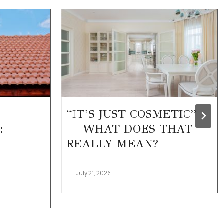
“IT’S JUST COSMETIC”
:
— WHAT DOES THAT
REALLY MEAN?
July 21, 2026