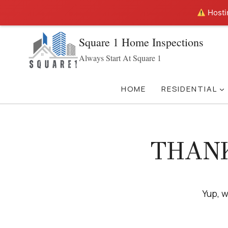
Hostin
Skip
Square 1 Home Inspections
to
Always Start At Square 1
content
HOME
RESIDENTIAL
THANK
Yup, w