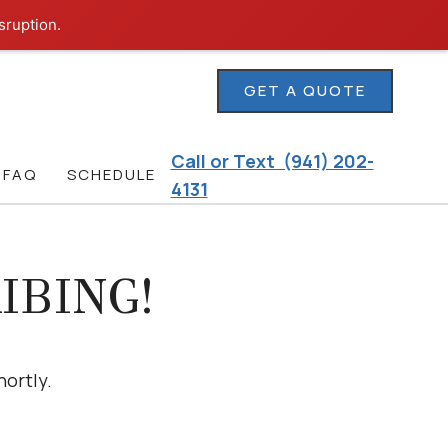
sruption.
GET A QUOTE
Call or Text (941) 202-
FAQ
SCHEDULE
4131
IBING!
hortly.