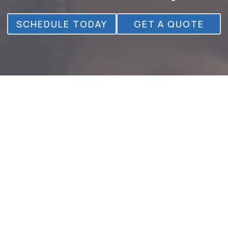
SCHEDULE TODAY
GET A QUOTE