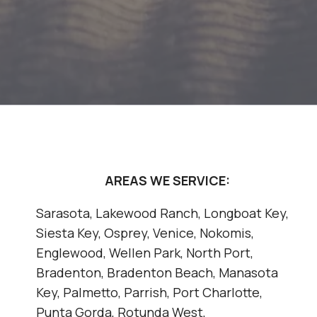
AREAS WE SERVICE:
Sarasota, Lakewood Ranch, Longboat Key,
Siesta Key, Osprey, Venice, Nokomis,
Englewood, Wellen Park, North Port,
Bradenton, Bradenton Beach, Manasota
Key, Palmetto, Parrish, Port Charlotte,
Punta Gorda, Rotunda West,