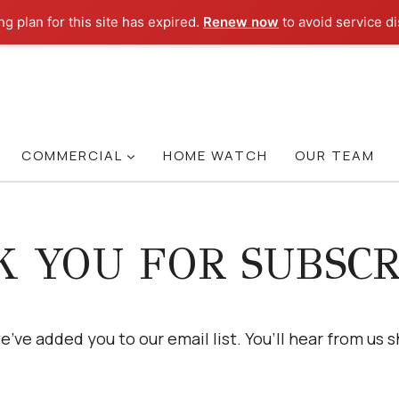
g plan for this site has expired.
Renew now
to avoid service di
COMMERCIAL
HOME WATCH
OUR TEAM
 YOU FOR SUBSCR
e’ve added you to our email list. You’ll hear from us s