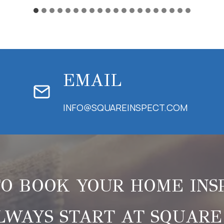
EMAIL
INFO@SQUAREINSPECT.COM
O BOOK YOUR HOME INS
LWAYS START AT SQUARE 