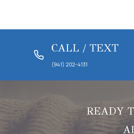
CALL / TEXT
(941) 202-4131
READY T
A