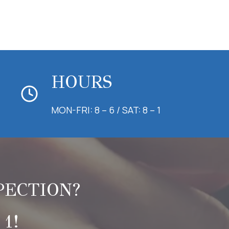
HOURS
MON-FRI: 8 – 6 / SAT: 8 – 1
PECTION?
1!