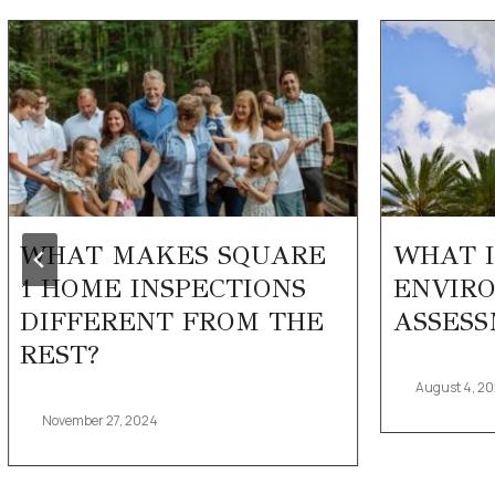
WHAT MAKES SQUARE
WHAT I
1 HOME INSPECTIONS
ENVIRO
DIFFERENT FROM THE
ASSESS
REST?
August 4, 2
November 27, 2024