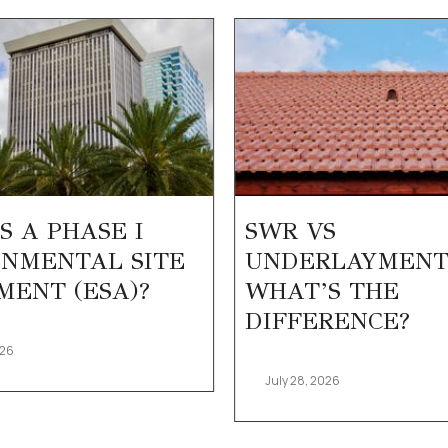
S A PHASE I
SWR VS
NMENTAL SITE
UNDERLAYMENT
MENT (ESA)?
WHAT’S THE
DIFFERENCE?
026
July 28, 2026