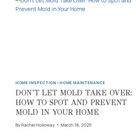
HOME INSPECTION
|
HOME MAINTENANCE
DON’T LET MOLD TAKE OVER:
HOW TO SPOT AND PREVENT
MOLD IN YOUR HOME
By
Rachel Holloway
March 18, 2025