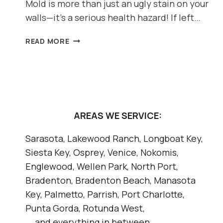
Mold is more than just an ugly stain on your
walls—it’s a serious health hazard! If left…
DON’T
READ MORE
LET
MOLD
TAKE
OVER:
HOW
TO
AREAS WE SERVICE:
SPOT
AND
Sarasota, Lakewood Ranch, Longboat Key,
PREVENT
Siesta Key, Osprey, Venice, Nokomis,
MOLD
IN
Englewood, Wellen Park, North Port,
YOUR
Bradenton, Bradenton Beach, Manasota
HOME
Key, Palmetto, Parrish, Port Charlotte,
Punta Gorda, Rotunda West,
... and everything in between