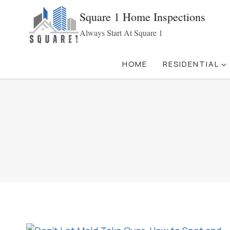
Skip
Square 1 Home Inspections
to
Always Start At Square 1
content
HOME
RESIDENTIAL