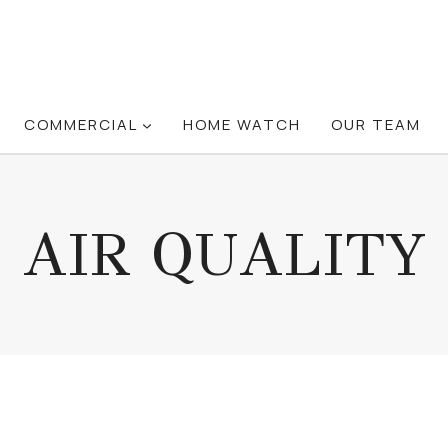
COMMERCIAL
HOME WATCH
OUR TEAM
AIR QUALITY