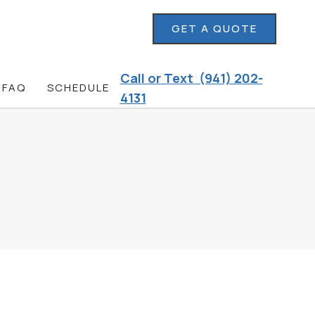
GET A QUOTE
Call or Text (941) 202-
FAQ
SCHEDULE
4131