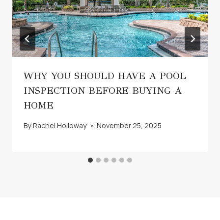
WHY YOU SHOULD HAVE A POOL
INSPECTION BEFORE BUYING A
HOME
By
Rachel Holloway
November 25, 2025