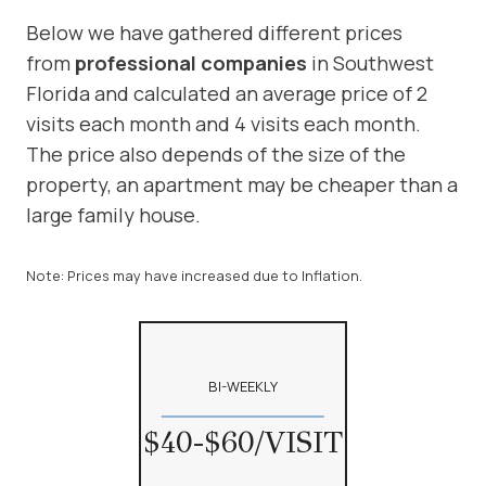
Below we have gathered different prices
from
professional compa
nies
in Southwest
Florida and calculated an average price of 2
visits each month and 4 visits each month.
The price also depends of the size of the
property, an apartment may be cheaper than a
large family house.
Note: Prices may have increased due to Inflation.
BI-WEEKLY
$40-$60/VISIT