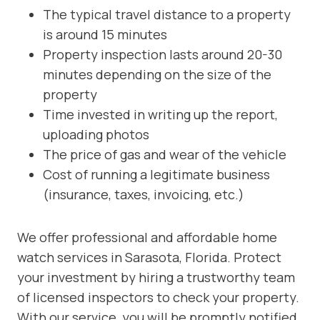
The typical travel distance to a property
is around 15 minutes
Property inspection lasts around 20-30
minutes depending on the size of the
property
Time invested in writing up the report,
uploading photos
The price of gas and wear of the vehicle
Cost of running a legitimate business
(insurance, taxes, invoicing, etc.)
We offer professional and affordable home
watch services in Sarasota, Florida. Protect
your investment by hiring a trustworthy team
of licensed inspectors to check your property.
With our service, you will be promptly notified