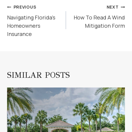
POST
PREVIOUS
NEXT
NAVIGATION
Navigating Florida’s
How To Read A Wind
Homeowners
Mitigation Form
Insurance
SIMILAR POSTS