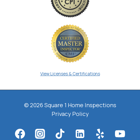
View Licenses & Certifications
© 2026 Square 1 Home Inspections
Privacy Policy