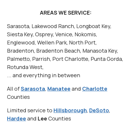
AREAS WE SERVICE:
Sarasota, Lakewood Ranch, Longboat Key,
Siesta Key, Osprey, Venice, Nokomis,
Englewood, Wellen Park, North Port,
Bradenton, Bradenton Beach, Manasota Key,
Palmetto, Parrish, Port Charlotte, Punta Gorda,
Rotunda West,
... and everything in between
All of
Sarasota
,
Manatee
and
Charlotte
Counties
Limited service to
Hillsborough
,
DeSoto
,
Hardee
and
Lee
Counties