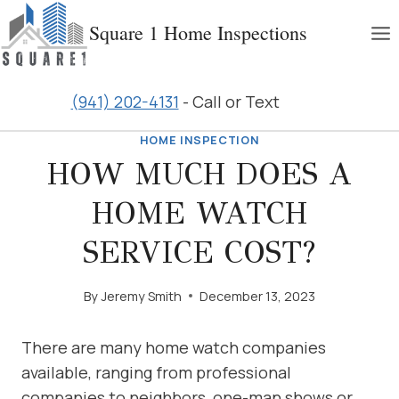
Skip
Square 1 Home Inspections
to
content
(941) 202-4131
- Call or Text
HOME INSPECTION
HOW MUCH DOES A
HOME WATCH
SERVICE COST?
By
Jeremy Smith
December 13, 2023
There are many home watch companies
available, ranging from professional
companies to neighbors, one-man shows or