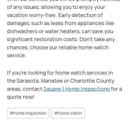
of any issues, allowing you to enjoy your
vacation worry-free. Early detection of
damages, such as leaks from appliances like
dishwashers or water heaters, can save you
significant restoration costs. Don’t take any
chances, choose our reliable home watch
service.
If you’re looking for home watch services in
the Sarasota, Manatee or Charlottle County
areas, contact
Square 1 Home Inspections
for a
quote now!
Post
#
home inspection
#
home watch
Tags: