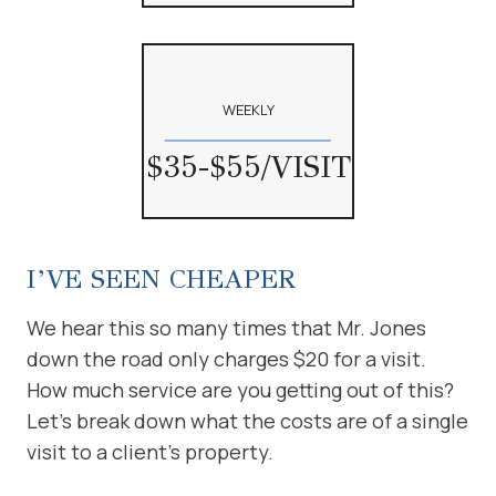
WEEKLY
$35-$55/VISIT
I’VE SEEN CHEAPER
We hear this so many times that Mr. Jones
down the road only charges $20 for a visit.
How much service are you getting out of this?
Let’s break down what the costs are of a single
visit to a client’s property.