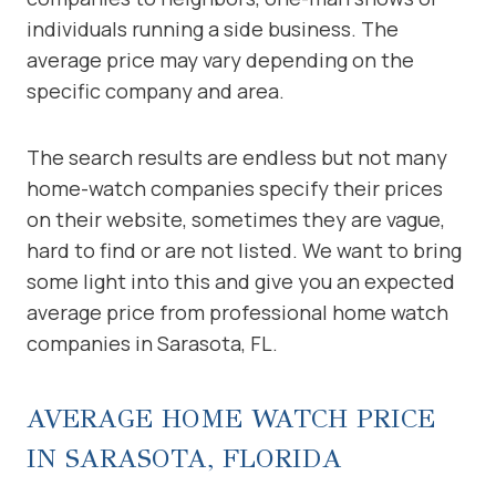
individuals running a side business. The
average price may vary depending on the
specific company and area.
The search results are endless but not many
home-watch companies specify their prices
on their website, sometimes they are vague,
hard to find or are not listed. We want to bring
some light into this and give you an expected
average price from professional home watch
companies in Sarasota, FL.
AVERAGE HOME WATCH PRICE
IN SARASOTA, FLORIDA